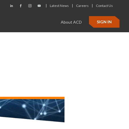
Latest News
Careers
Contact Us
SIGN IN
About ACD