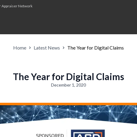
r Appraiser Network
Home
Latest News
The Year for Digital Claims
The Year for Digital Claims
December 1, 2020