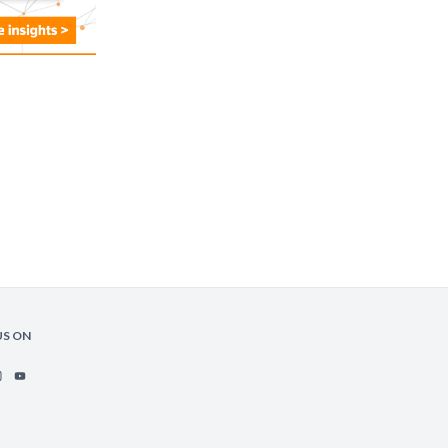
US ON