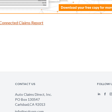
 Connected Claims Report
CONTACT US
FOLLOW 
Auto Claims Direct, Inc.
PO Box 130547
Carlsbad
,
CA
92013
info@acdcorp.com