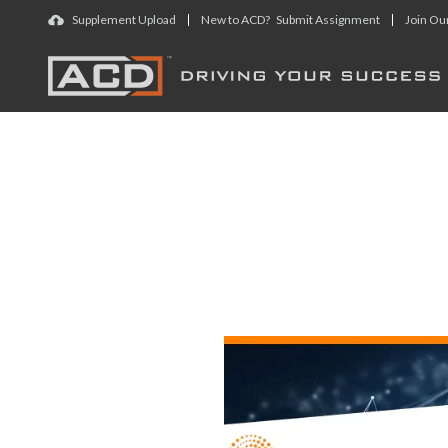
Skip to main content
Supplement Upload
New to ACD? Submit Assignment
Join Ou