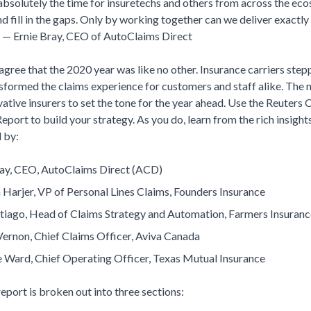
absolutely the time for insuretechs and others from across the ec
d fill in the gaps. Only by working together can we deliver exactly
.” — Ernie Bray, CEO of AutoClaims Direct
gree that the 2020 year was like no other. Insurance carriers step
sformed the claims experience for customers and staff alike. The ne
ative insurers to set the tone for the year ahead. Use the Reuters
port to build your strategy. As you do, learn from the rich insight
 by:
ray, CEO, AutoClaims Direct (ACD)
Harjer, VP of Personal Lines Claims, Founders Insurance
tiago, Head of Claims Strategy and Automation, Farmers Insuranc
Vernon, Chief Claims Officer, Aviva Canada
e Ward, Chief Operating Officer, Texas Mutual Insurance
port is broken out into three sections: