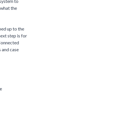
osystem to
 what the
ped up to the
xt step is for
 Connected
s and case
e