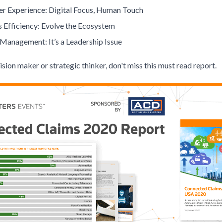
r Experience: Digital Focus, Human Touch
s Efficiency: Evolve the Ecosystem
Management: It’s a Leadership Issue
cision maker or strategic thinker, don't miss this must read report.