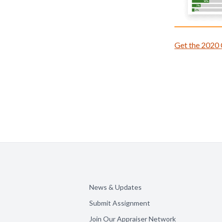
Get the 2020
News & Updates
Submit Assignment
Join Our Appraiser Network