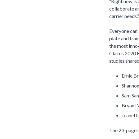
“Right now is 
collaborate an
carrier needs
Everyone can a
plate and tran
the most innov
Claims 2020 Re
studies shared
Ernie B
Shannon 
Sam San
Bryant 
Jeanett
The 23-page re