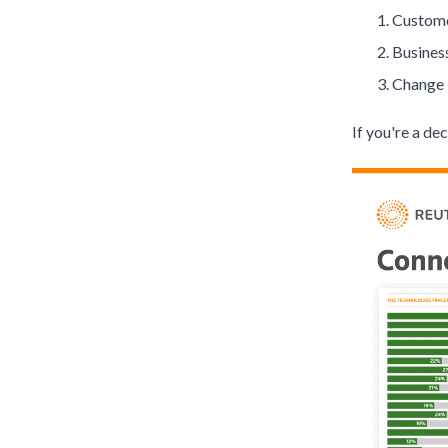
Custome
Busines
Change 
If you're a de