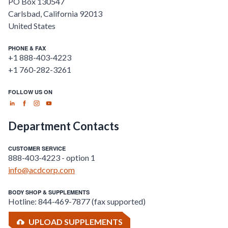
PO Box 130547
Carlsbad
,
California
92013
United States
PHONE & FAX
+1 888-403-4223
+1 760-282-3261
FOLLOW US ON
Department Contacts
CUSTOMER SERVICE
888-403-4223 - option 1
info@acdcorp.com
BODY SHOP & SUPPLEMENTS
Hotline: 844-469-7877 (fax supported)
UPLOAD SUPPLEMENTS