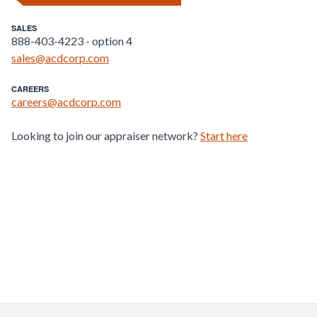
SALES
888-403-4223 - option 4
sales@acdcorp.com
CAREERS
careers@acdcorp.com
Looking to join our appraiser network?
Start here