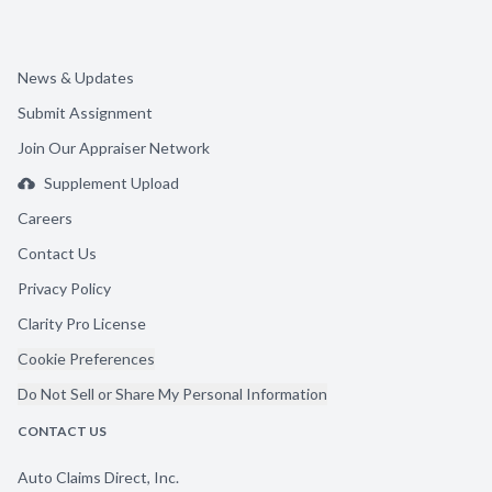
News & Updates
Submit Assignment
Join Our Appraiser Network
Supplement Upload
Careers
Contact Us
Privacy Policy
Clarity Pro License
Cookie Preferences
Do Not Sell or Share My Personal Information
CONTACT US
Auto Claims Direct, Inc.