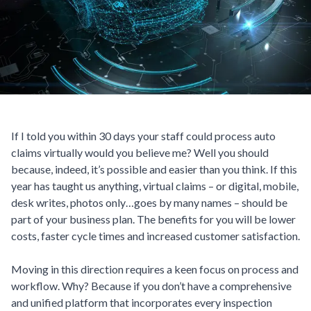
If I told you within 30 days your staff could process auto
claims virtually would you believe me? Well you should
because, indeed, it’s possible and easier than you think. If this
year has taught us anything, virtual claims – or digital, mobile,
desk writes, photos only…goes by many names – should be
part of your business plan. The benefits for you will be lower
costs, faster cycle times and increased customer satisfaction.
Moving in this direction requires a keen focus on process and
workflow. Why? Because if you don’t have a comprehensive
and unified platform that incorporates every inspection