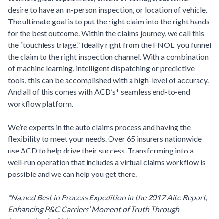
desire to have an in-person inspection, or location of vehicle.
The ultimate goal is to put the right claim into the right hands
for the best outcome. Within the claims journey, we call this
the “touchless triage.” Ideally right from the FNOL, you funnel
the claim to the right inspection channel. With a combination
of machine learning, intelligent dispatching or predictive
tools, this can be accomplished with a high-level of accuracy.
And all of this comes with ACD’s* seamless end-to-end
workflow platform.
We’re experts in the auto claims process and having the
flexibility to meet your needs. Over 65 insurers nationwide
use ACD to help drive their success. Transforming into a
well-run operation that includes a virtual claims workflow is
possible and we can help you get there.
*Named Best in Process Expedition in the 2017 Aite Report,
Enhancing P&C Carriers’ Moment of Truth Through