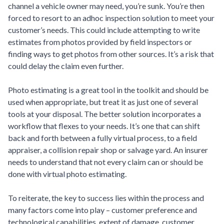
channel a vehicle owner may need, you’re sunk. You’re then
forced to resort to an adhoc inspection solution to meet your
customer’s needs. This could include attempting to write
estimates from photos provided by field inspectors or
finding ways to get photos from other sources. It’s a risk that
could delay the claim even further.
Photo estimating is a great tool in the toolkit and should be
used when appropriate, but treat it as just one of several
tools at your disposal. The better solution incorporates a
workflow that flexes to your needs. It’s one that can shift
back and forth between a fully virtual process, to a field
appraiser, a collision repair shop or salvage yard. An insurer
needs to understand that not every claim can or should be
done with virtual photo estimating.
To reiterate, the key to success lies within the process and
many factors come into play – customer preference and
technological capabilities, extent of damage, customer