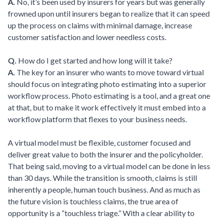
A.
No, it’s been used by insurers for years but was generally
frowned upon until insurers began to realize that it can speed
up the process on claims with minimal damage, increase
customer satisfaction and lower needless costs.
Q.
How do I get started and how long will it take?
A.
The key for an insurer who wants to move toward virtual
should focus on integrating photo estimating into a superior
workflow process. Photo estimating is a tool, and a great one
at that, but to make it work effectively it must embed into a
workflow platform that flexes to your business needs.
A virtual model must be flexible, customer focused and
deliver great value to both the insurer and the policyholder.
That being said, moving to a virtual model can be done in less
than 30 days. While the transition is smooth, claims is still
inherently a people, human touch business. And as much as
the future vision is touchless claims, the true area of
opportunity is a “touchless triage.” With a clear ability to