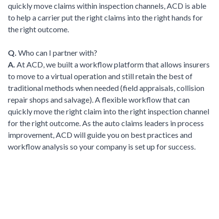
quickly move claims within inspection channels, ACD is able
to help a carrier put the right claims into the right hands for
the right outcome.
Q.
Who can I partner with?
A.
At ACD, we built a workflow platform that allows insurers
to move to a virtual operation and still retain the best of
traditional methods when needed (field appraisals, collision
repair shops and salvage). A flexible workflow that can
quickly move the right claim into the right inspection channel
for the right outcome. As the auto claims leaders in process
improvement, ACD will guide you on best practices and
workflow analysis so your company is set up for success.