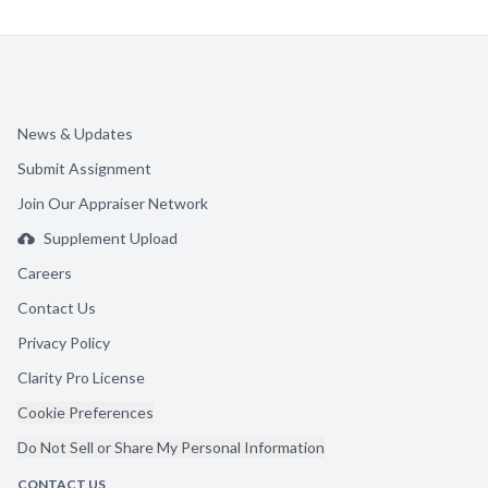
News & Updates
Submit Assignment
Join Our Appraiser Network
Supplement Upload
Careers
Contact Us
Privacy Policy
Clarity Pro License
Cookie Preferences
Do Not Sell or Share My Personal Information
CONTACT US