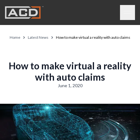
Skip to main content
Open 
Home
Latest News
How to make virtual a reality with auto claims
How to make virtual a reality
with auto claims
June 1, 2020