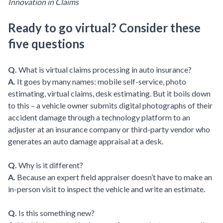
Innovation in Claims
Ready to go virtual? Consider these
five questions
Q.
What is virtual claims processing in auto insurance?
A.
It goes by many names: mobile self-service, photo
estimating, virtual claims, desk estimating. But it boils down
to this – a vehicle owner submits digital photographs of their
accident damage through a technology platform to an
adjuster at an insurance company or third-party vendor who
generates an auto damage appraisal at a desk.
Q.
Why is it different?
A.
Because an expert field appraiser doesn’t have to make an
in-person visit to inspect the vehicle and write an estimate.
Q.
Is this something new?