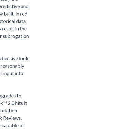
predictive and
w built-in red
storical data
result in the
or subrogation
rehensive look
s reasonably
t input into
pgrades to
k™ 2.0 hits it
gotiation
sk Reviews.
e capable of