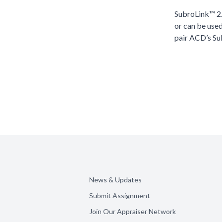
SubroLink™ 2.
or can be use
pair ACD’s Su
News & Updates
Submit Assignment
Join Our Appraiser Network