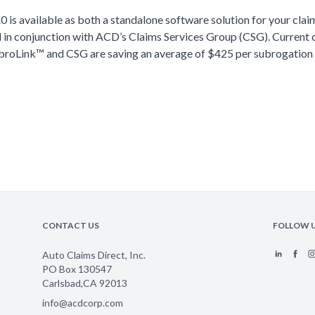
0 is available as both a standalone software solution for your cla
d in conjunction with ACD’s Claims Services Group (CSG). Current 
broLink™ and CSG are saving an average of $425 per subrogation
CONTACT US
FOLLOW 
Auto Claims Direct, Inc.
PO Box 130547
Carlsbad
,
CA
92013
info@acdcorp.com