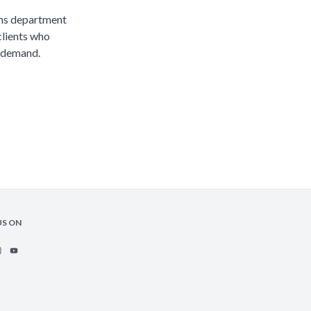
ims department
clients who
 demand.
US ON