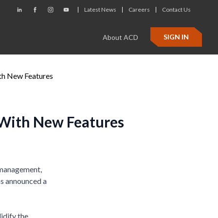
Latest News
Careers
Contact Us
SIGN IN
About ACD
th New Features
 With New Features
s management,
has announced a
idify the