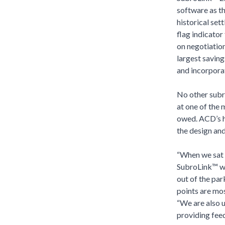
software as th
historical set
flag indicator
on negotiation
largest saving
and incorpora
No other subr
at one of the 
owed. ACD’s hi
the design an
“When we sat 
SubroLink™ wou
out of the par
points are mos
“We are also u
providing feed