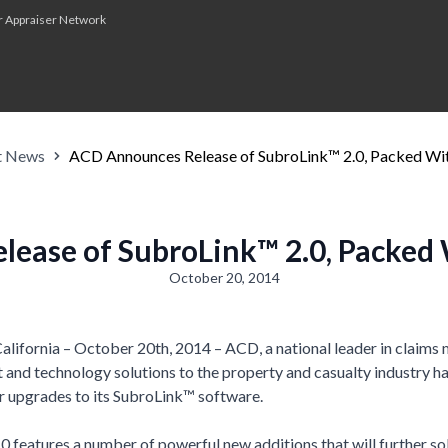
r Appraiser Network
t News
ACD Announces Release of SubroLink™ 2.0, Packed Wi
ease of SubroLink™ 2.0, Packed
October 20, 2014
ifornia – October 20th, 2014 – ACD, a national leader in claim
t and technology solutions to the property and casualty industry 
or upgrades to its SubroLink™ software.
 features a number of powerful new additions that will further sol