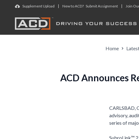
Skip to main content
Supplement Upload
New to ACD? Submit Assignment
Join Ou
Home
Lates
ACD Announces Rel
CARLSBAD, Cal
advisory, audi
series of maj
SubroLink™ 2.0