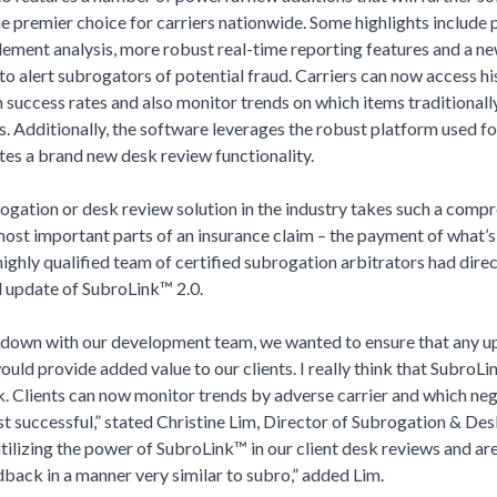
e premier choice for carriers nationwide. Some highlights include 
tlement analysis, more robust real-time reporting features and a ne
 to alert subrogators of potential fraud. Carriers can now access hi
 success rates and also monitor trends on which items traditionally 
s. Additionally, the software leverages the robust platform used f
tes a brand new desk review functionality.
ogation or desk review solution in the industry takes such a comp
most important parts of an insurance claim – the payment of what’
ghly qualified team of certified subrogation arbitrators had direc
d update of SubroLink™ 2.0.
down with our development team, we wanted to ensure that any u
ld provide added value to our clients. I really think that SubroLin
k. Clients can now monitor trends by adverse carrier and which ne
t successful,” stated Christine Lim, Director of Subrogation & De
tilizing the power of SubroLink™ in our client desk reviews and ar
back in a manner very similar to subro,” added Lim.